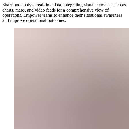
Share and analyze real-time data, integrating visual elements such as
charts, maps, and video feeds for a comprehensive view of
operations. Empower teams to enhance their situational awareness
and improve operational outcomes.