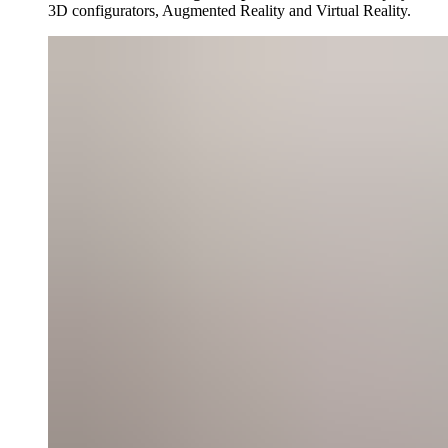
3D configurators, Augmented Reality and Virtual Reality.