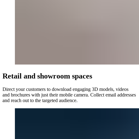
Retail and showroom spaces
Direct your customers to download engaging 3D models, videos
and brochures with just their mobile camera. Collect email addresses
and reach out to the targeted audience.