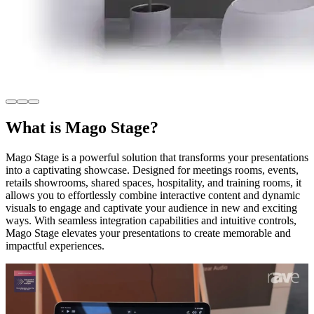
What is Mago Stage?
Mago Stage is a powerful solution that transforms your presentations
into a captivating showcase. Designed for meetings rooms, events,
retails showrooms, shared spaces, hospitality, and training rooms, it
allows you to effortlessly combine interactive content and dynamic
visuals to engage and captivate your audience in new and exciting
ways. With seamless integration capabilities and intuitive controls,
Mago Stage elevates your presentations to create memorable and
impactful experiences.