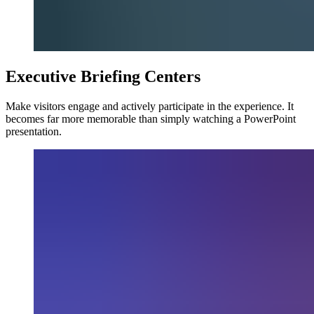
Executive Briefing Centers
Make visitors engage and actively participate in the experience. It
becomes far more memorable than simply watching a PowerPoint
presentation.