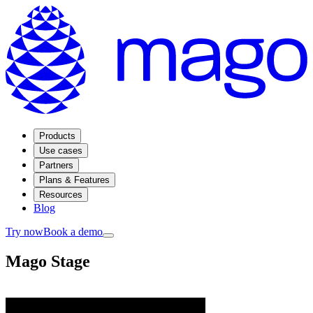
Products
Use cases
Partners
Plans & Features
Resources
Blog
Try now
Book a demo
Mago Stage