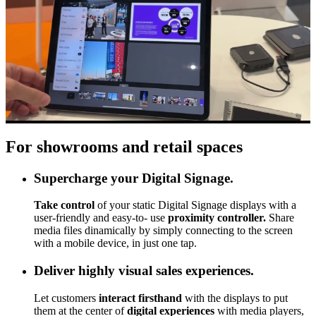
For showrooms and retail spaces
Supercharge your Digital Signage.
Take control
of your static Digital Signage displays with a
user-friendly and easy-to- use
proximity controller.
Share
media files dinamically by simply connecting to the screen
with a mobile device, in just one tap.
Deliver highly visual sales experiences.
Let customers
interact firsthand
with the displays to put
them at the center of
digital experiences
with media players,