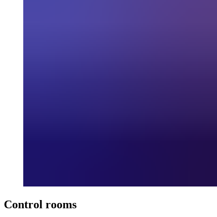
Control rooms