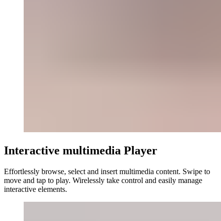
Interactive multimedia Player
Effortlessly browse, select and insert multimedia content. Swipe to
move and tap to play. Wirelessly take control and easily manage
interactive elements.