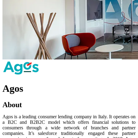
Agos
About
Agos is a leading consumer lending company in Italy. It operates on
a B2C and B2B2C model which offers financial solutions to
consumers through a wide network of branches and partner
companies. It’s salesforce traditionally engaged these partner