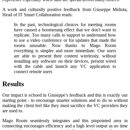
A work and culturally positive feedback from Giuseppe Meliota,
Head of IT Smart Collaboration reads:
In the past, technological choices for meeting rooms
have caused a boomerang effect that we don't want to
replicate. Too many calls to support to understand how
to use a video conference or for updates that made the
rooms unusable. Now thanks to Mago Room
everything is simpler and more immediate. Our users
are able to present their content wirelessly, without
installing any software on their devices, present wired
with the cable and launch any VC application to
connect remote users
Results
Our impact is echoed in Giuseppe’s feedback and this is exactly our
starting point - to encourage smarter solutions and to do so without
making the client feel like they must sacrifice the VC providers they
are used to.
Mago Room seamlessly integrates and this pinpointed area in
connecting encourages efficiency and a high level output as no time