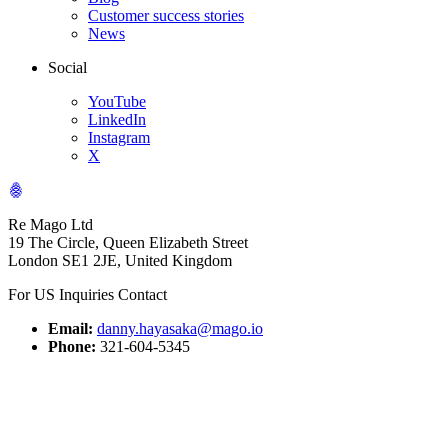
Customer success stories
News
Social
YouTube
LinkedIn
Instagram
X
Re Mago Ltd
19 The Circle, Queen Elizabeth Street
London SE1 2JE, United Kingdom
For US Inquiries Contact
Email:
danny.hayasaka@mago.io
Phone:
321-604-5345