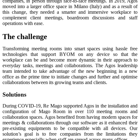
companies, in person through face-to-face meetings. In 2019, Agos
moved into a larger office space in Milano (Italy) and as a result of
this change, they needed a smarter and immersive workplace to
complement client meetings, boardroom discussions and staff
operations with ease.
The challenge
Transforming meeting rooms into smart spaces using hassle free
technologies that support BYOM on any device so that the
workplace can be and become more dynamic in their approach to
everyday tasks, meetings and collaborations. The Agos leadership
team intended to take advantage of the new beginning in a new
office as the prime time to initiate changes and further and optimise
collaborations between its growing teams and clients.
Solutions
During COVID-19, Re Mago supported Agos in the installation and
configuration of Mago Room in over 110 meeting rooms and
collaboration spaces. Agos benefited from having modern spaces for
meetings & collaborations through our software as it enhanced their
pre-existing equipments to be compatible with all devices. Our
solution’s goal is to free companies from the limitations they
experience especially when staff are spread across many offices.