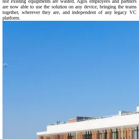
nor existing equipments are wasted. Agos employees and partners
are now able to use the solution on any device, bringing the teams
together, wherever they are, and independent of any legacy VC
platform.