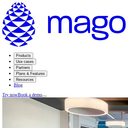
Products
Use cases
Partners
Plans & Features
Resources
Blog
Try now
Book a demo