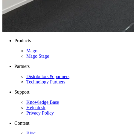
Products
Mago
Mago Stage
Partners
Distributors & partners
Technology Partners
Support
Knowledge Base
Help desk
Privacy Policy
Content
Blog