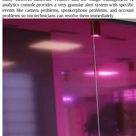
analytics console provides a very granular alert system with specific
events like camera problems, speakerphone problems, and account
problems so our technicians can resolve them immediately.