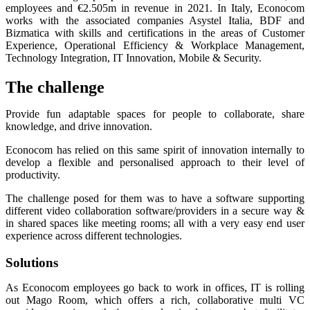
employees and €2.505m in revenue in 2021. In Italy, Econocom
works with the associated companies Asystel Italia, BDF and
Bizmatica with skills and certifications in the areas of Customer
Experience, Operational Efficiency & Workplace Management,
Technology Integration, IT Innovation, Mobile & Security.
The challenge
Provide fun adaptable spaces for people to collaborate, share
knowledge, and drive innovation.
Econocom has relied on this same spirit of innovation internally to
develop a flexible and personalised approach to their level of
productivity.
The challenge posed for them was to have a software supporting
different video collaboration software/providers in a secure way &
in shared spaces like meeting rooms; all with a very easy end user
experience across different technologies.
Solutions
As Econocom employees go back to work in offices, IT is rolling
out Mago Room, which offers a rich, collaborative multi VC