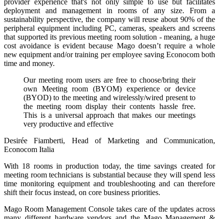
provider experience that's not only simple to use but facilitates
deployment and management in rooms of any size. From a
sustainability perspective, the company will reuse about 90% of the
peripheral equipment including PC, cameras, speakers and screens
that supported its previous meeting room solution - meaning, a huge
cost avoidance is evident because Mago doesn’t require a whole
new equipment and/or training per employee saving Econocom both
time and money.
Our meeting room users are free to choose/bring their
own Meeting room (BYOM) experience or device
(BYOD) to the meeting and wirelessly/wired present to
the meeting room display their contents hassle free.
This is a universal approach that makes our meetings
very productive and effective
Desirée Fiamberti, Head of Marketing and Communication,
Econocom Italia
With 18 rooms in production today, the time savings created for
meeting room technicians is substantial because they will spend less
time monitoring equipment and troubleshooting and can therefore
shift their focus instead, on core business priorities.
Mago Room Management Console takes care of the updates across
many different hardware vendors and the Mago Management &