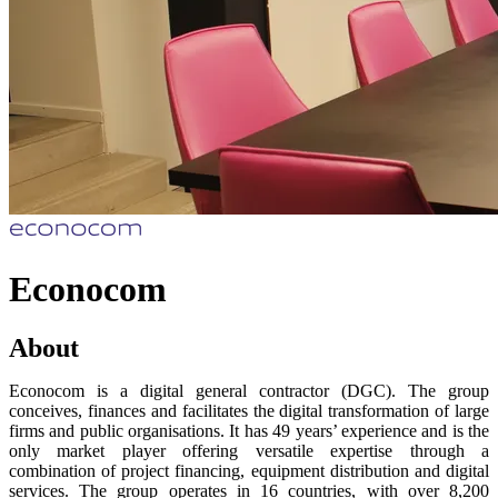
Econocom
About
Econocom is a digital general contractor (DGC). The group
conceives, finances and facilitates the digital transformation of large
firms and public organisations. It has 49 years’ experience and is the
only market player offering versatile expertise through a
combination of project financing, equipment distribution and digital
services. The group operates in 16 countries, with over 8,200