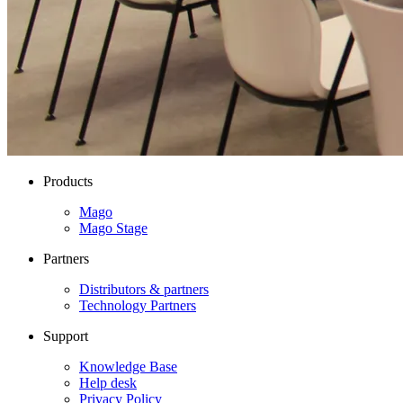
Products
Mago
Mago Stage
Partners
Distributors & partners
Technology Partners
Support
Knowledge Base
Help desk
Privacy Policy