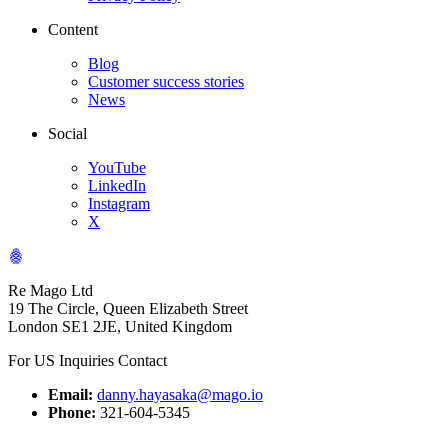
Content
Blog
Customer success stories
News
Social
YouTube
LinkedIn
Instagram
X
Re Mago Ltd
19 The Circle, Queen Elizabeth Street
London SE1 2JE, United Kingdom
For US Inquiries Contact
Email:
danny.hayasaka@mago.io
Phone:
321-604-5345