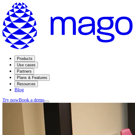
Products
Use cases
Partners
Plans & Features
Resources
Blog
Try now
Book a demo